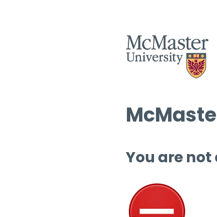
McMaster
You are not