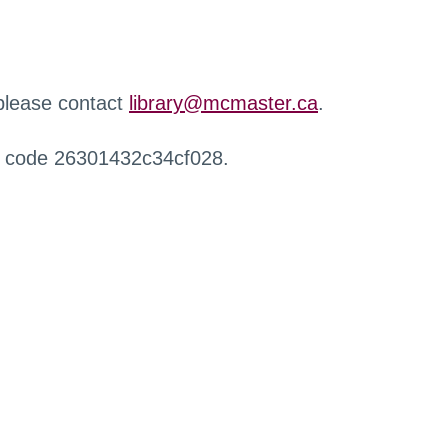
 please contact
library@mcmaster.ca
.
r code 26301432c34cf028.