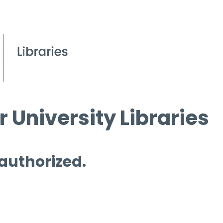
 University Libraries
 authorized.