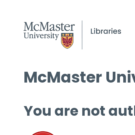
McMaster Univ
You are not aut