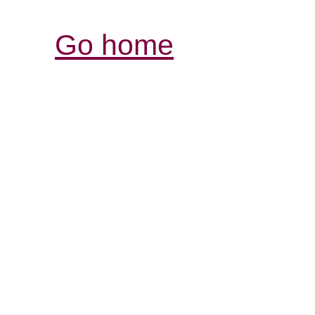
Go home