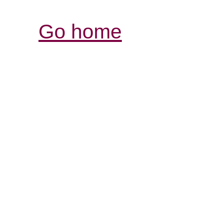
Go home