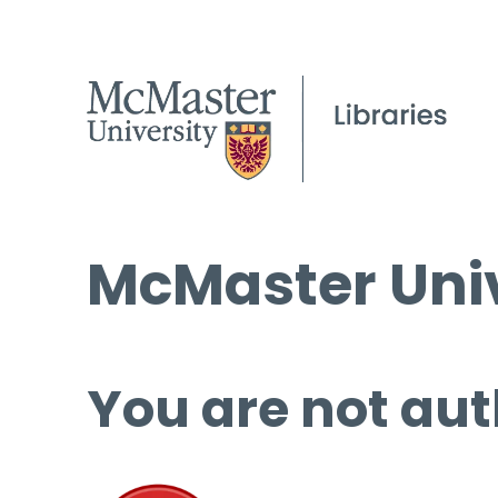
McMaster Univ
You are not aut