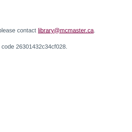
 please contact
library@mcmaster.ca
.
r code 26301432c34cf028.