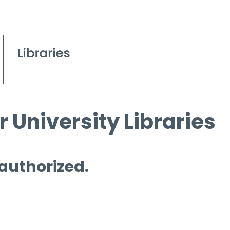
 University Libraries
 authorized.