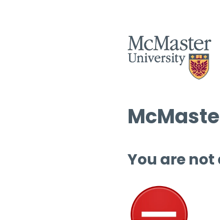
McMaster
You are not