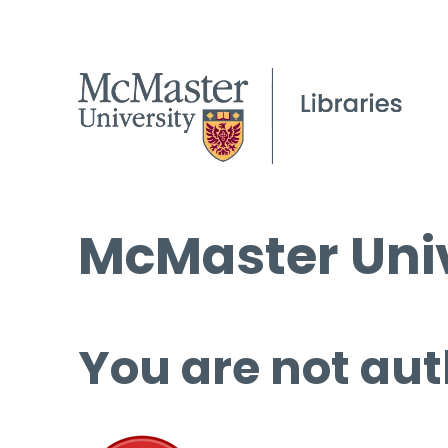
McMaster Univ
You are not aut