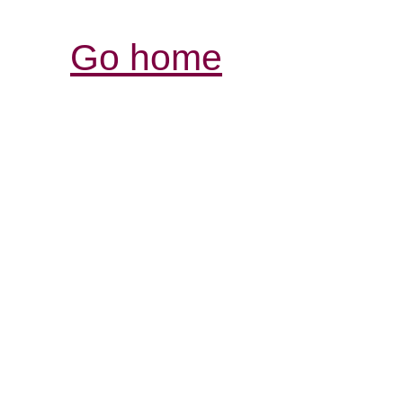
Go home