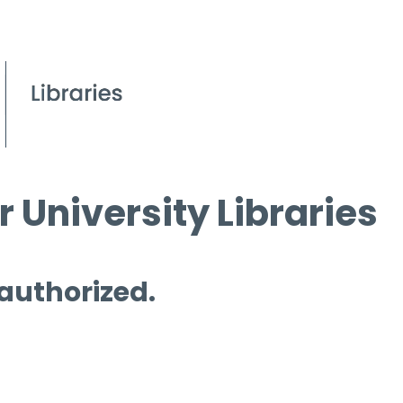
 University Libraries
 authorized.