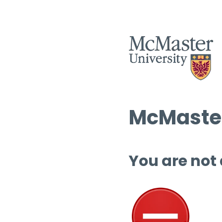
McMaster
You are not