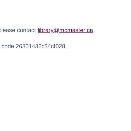
 please contact
library@mcmaster.ca
.
r code 26301432c34cf028.