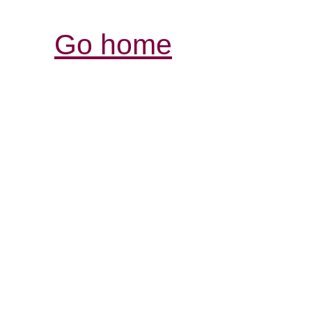
Go home