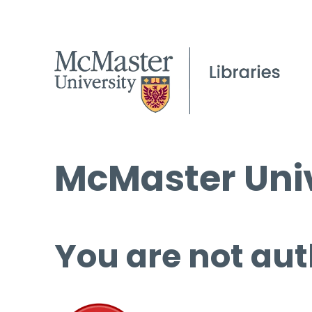
McMaster Univ
You are not aut