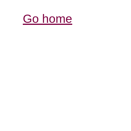
Go home