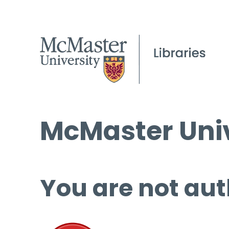
McMaster Univ
You are not aut