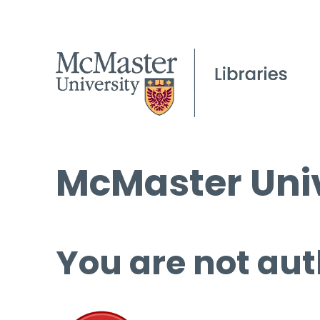
McMaster Univ
You are not aut