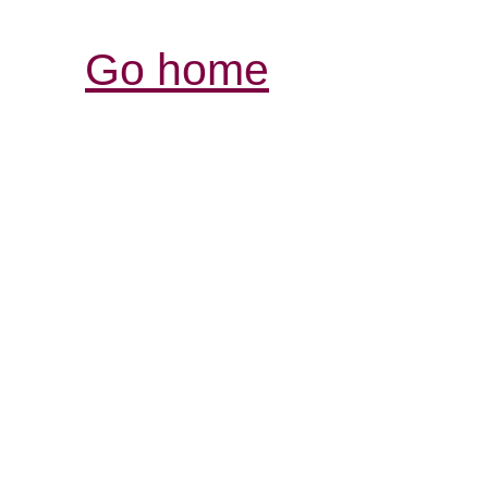
Go home