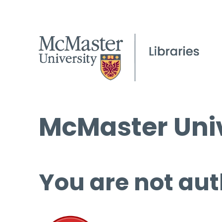
McMaster Univ
You are not aut