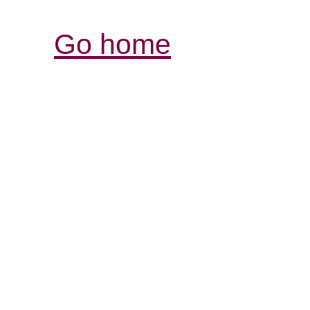
Go home