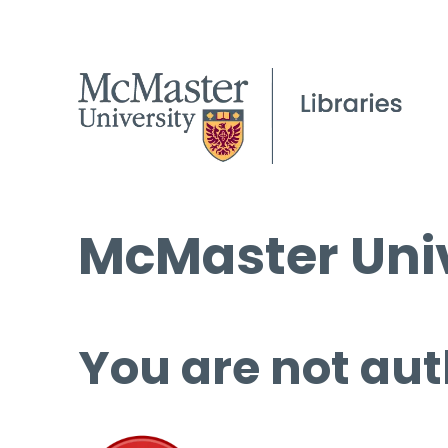
McMaster Univ
You are not aut