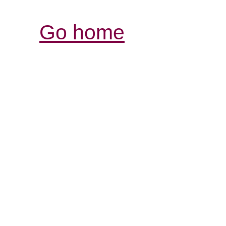
Go home