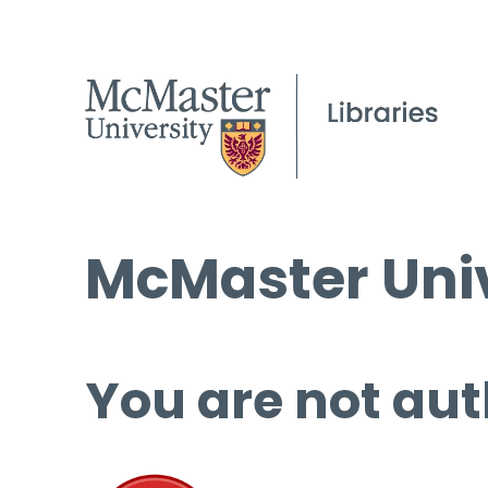
McMaster Univ
You are not aut