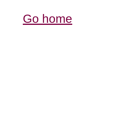
Go home