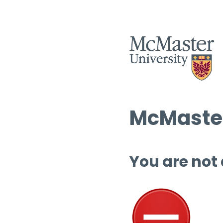
McMaster
You are not