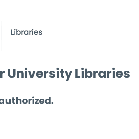
 University Libraries
 authorized.