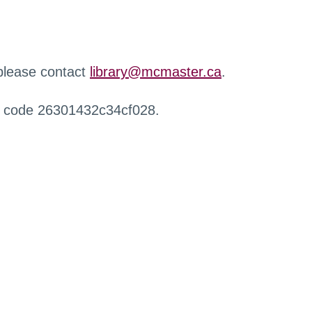
 please contact
library@mcmaster.ca
.
r code 26301432c34cf028.