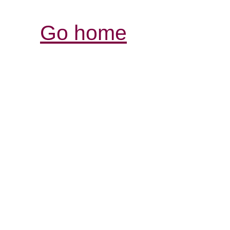
Go home