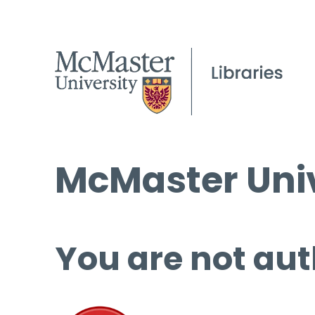
McMaster Univ
You are not aut