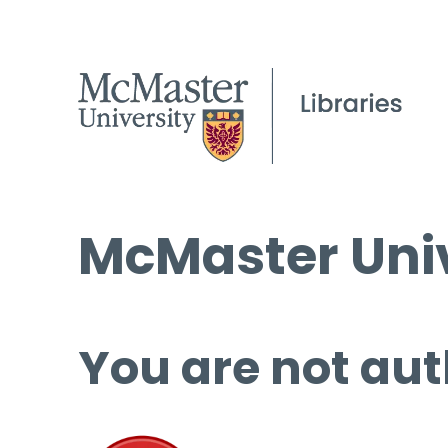
McMaster Univ
You are not aut