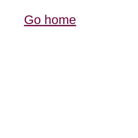
Go home