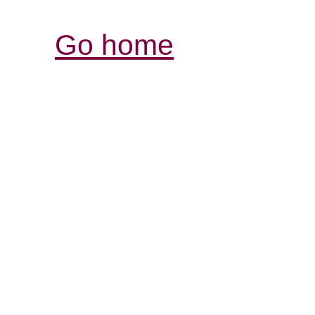
Go home