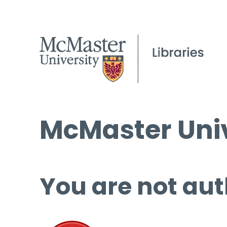
McMaster Univ
You are not aut