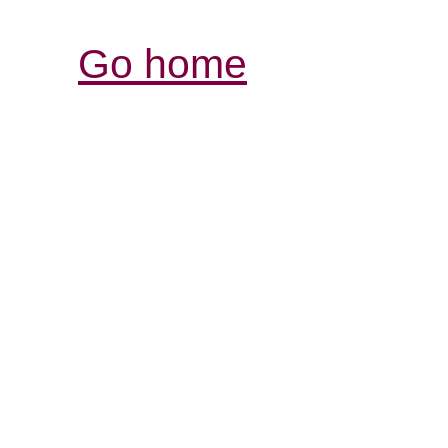
Go home