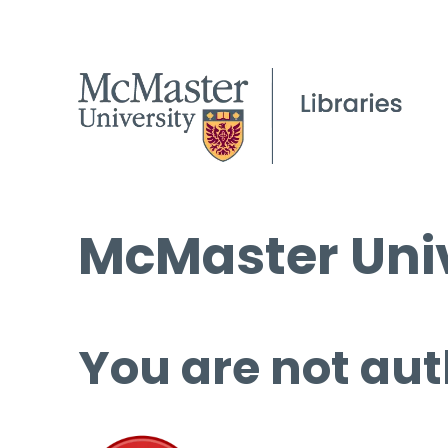
McMaster Univ
You are not aut