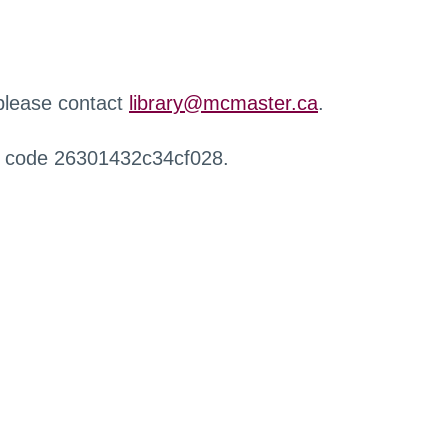
 please contact
library@mcmaster.ca
.
r code 26301432c34cf028.