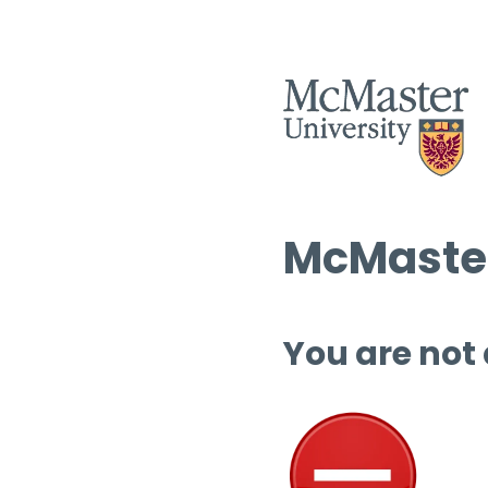
McMaster
You are not