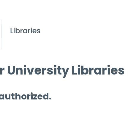
 University Libraries
 authorized.