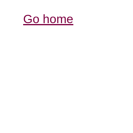
Go home