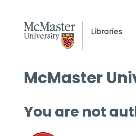
McMaster Univ
You are not aut