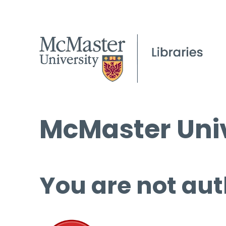
McMaster Univ
You are not aut