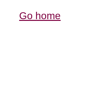
Go home