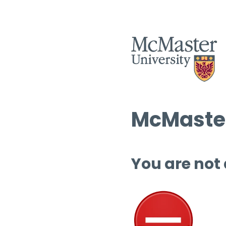
McMaster
You are not