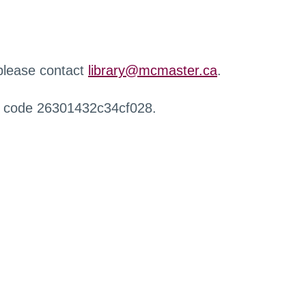
 please contact
library@mcmaster.ca
.
r code 26301432c34cf028.