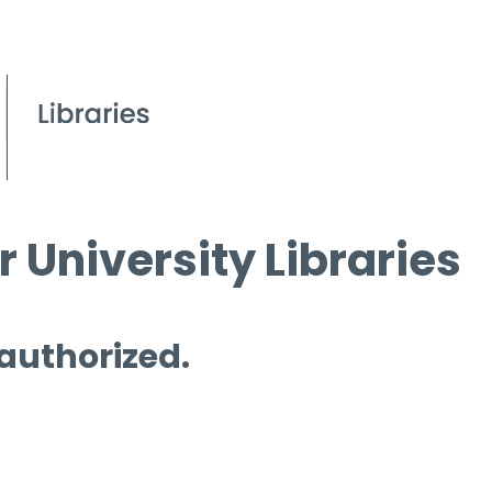
 University Libraries
 authorized.