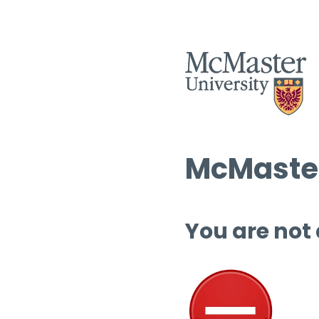
McMaster
You are not