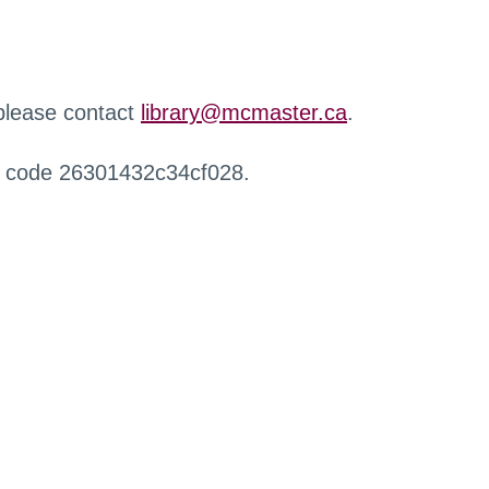
 please contact
library@mcmaster.ca
.
r code 26301432c34cf028.