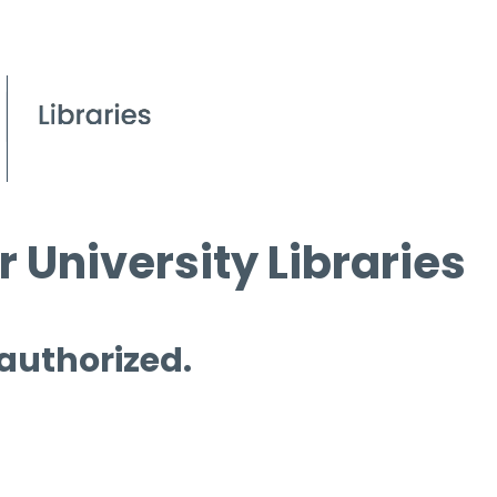
 University Libraries
 authorized.