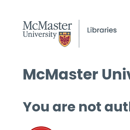
McMaster Univ
You are not aut