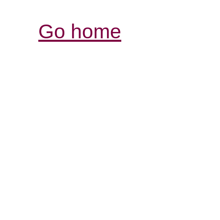
Go home