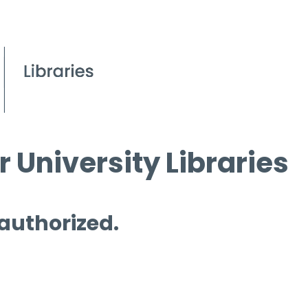
 University Libraries
 authorized.