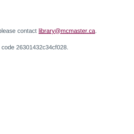
 please contact
library@mcmaster.ca
.
r code 26301432c34cf028.