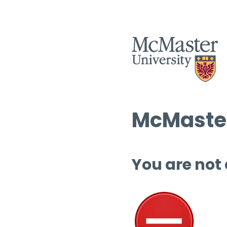
McMaster
You are not