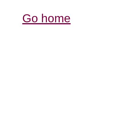
Go home