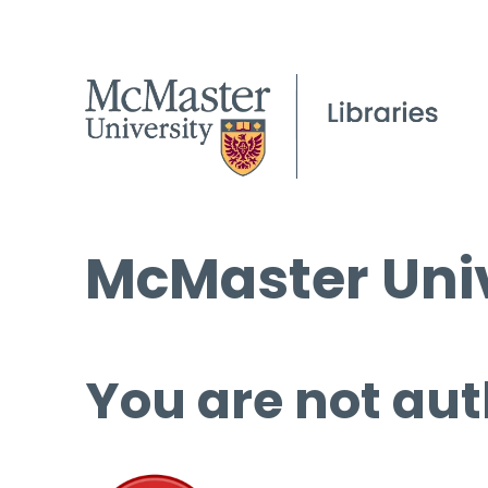
McMaster Univ
You are not aut