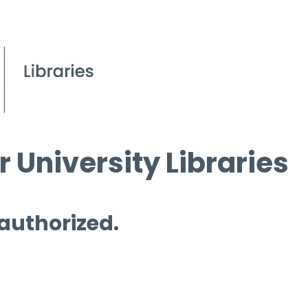
 University Libraries
 authorized.