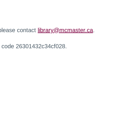
 please contact
library@mcmaster.ca
.
r code 26301432c34cf028.