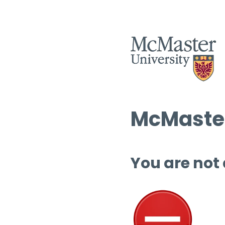
McMaster
You are not