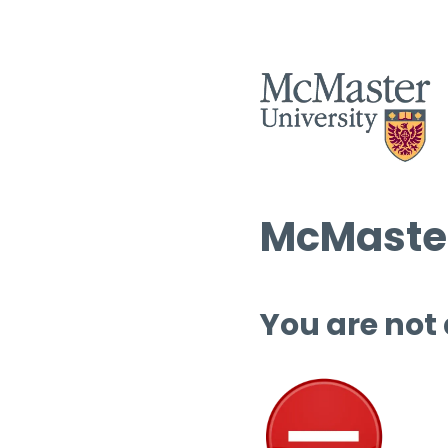
McMaster
You are not