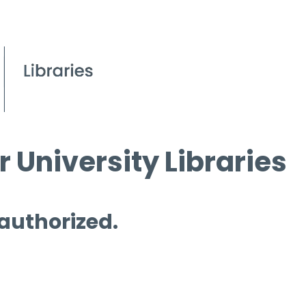
 University Libraries
 authorized.