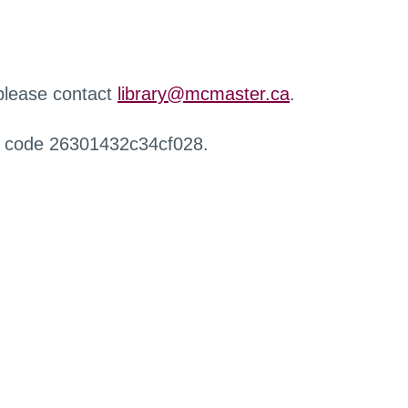
 please contact
library@mcmaster.ca
.
r code 26301432c34cf028.