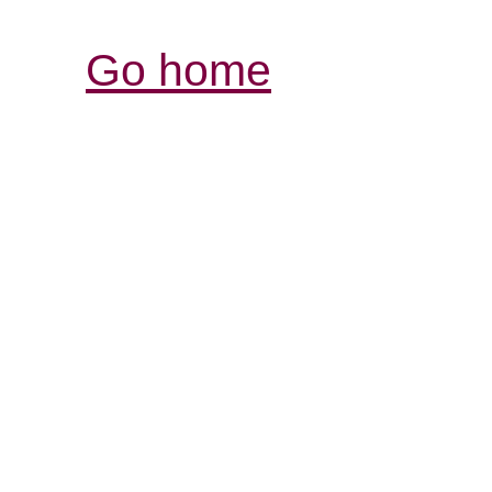
Go home