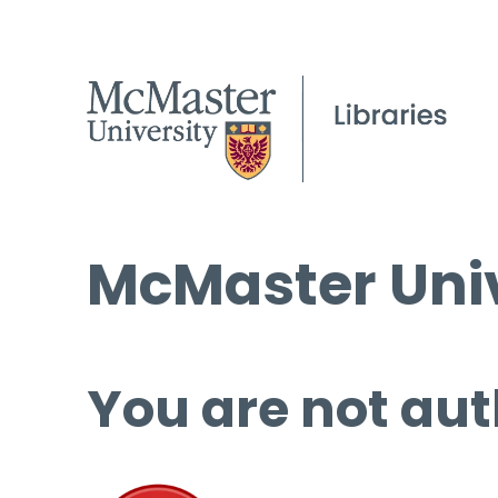
McMaster Univ
You are not aut