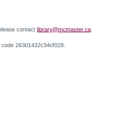
 please contact
library@mcmaster.ca
.
r code 26301432c34cf028.