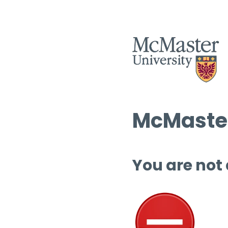
McMaster
You are not