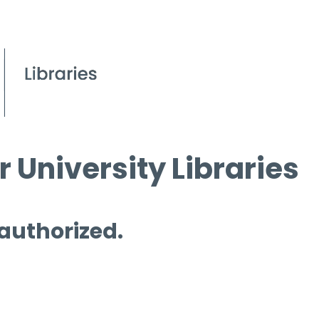
 University Libraries
 authorized.