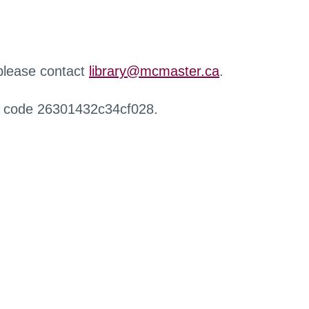
 please contact
library@mcmaster.ca
.
r code 26301432c34cf028.