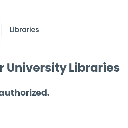
 University Libraries
 authorized.