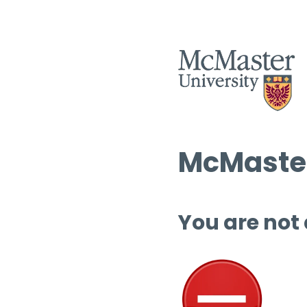
McMaster
You are not