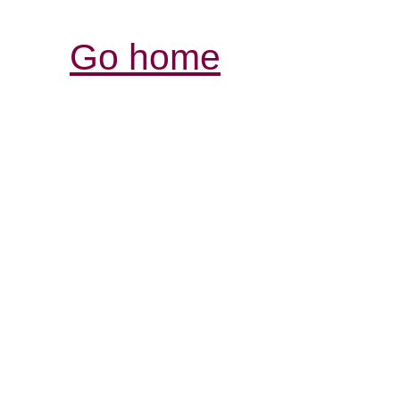
Go home