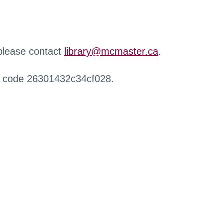
 please contact
library@mcmaster.ca
.
r code 26301432c34cf028.