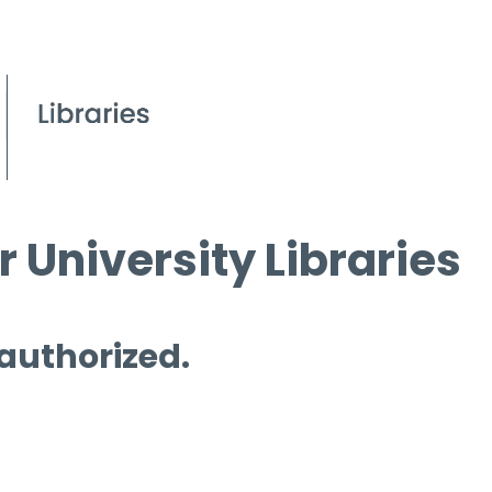
 University Libraries
 authorized.