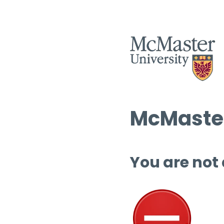
McMaster
You are not