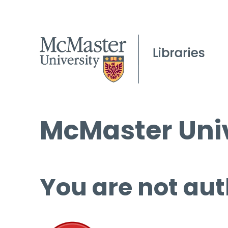
McMaster Univ
You are not aut