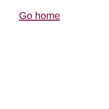
Go home