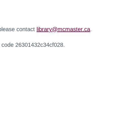
 please contact
library@mcmaster.ca
.
r code 26301432c34cf028.