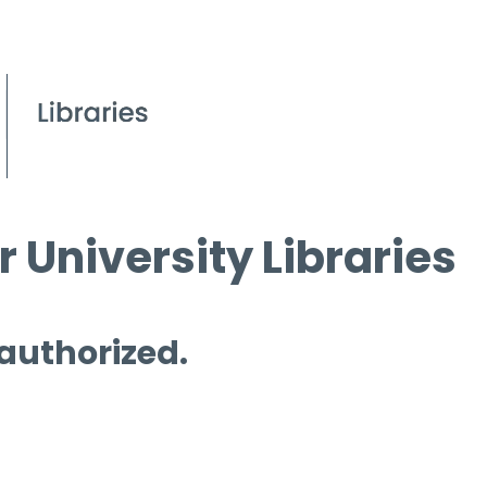
 University Libraries
 authorized.