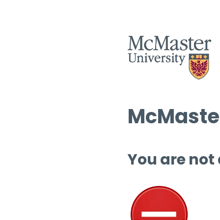
McMaster
You are not