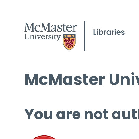
McMaster Univ
You are not aut