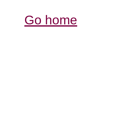
Go home