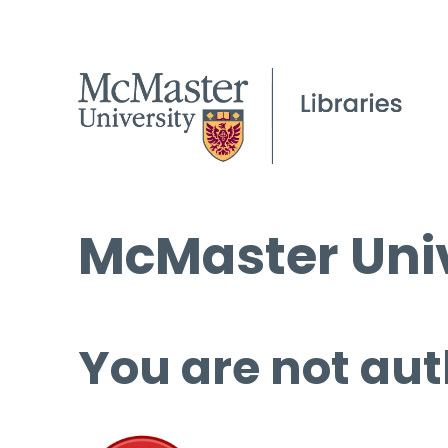
McMaster Univ
You are not aut