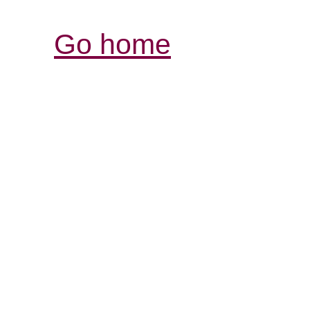
Go home