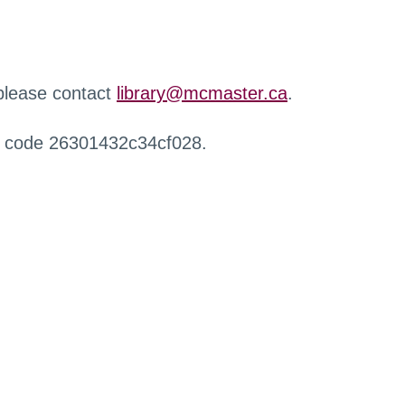
 please contact
library@mcmaster.ca
.
r code 26301432c34cf028.