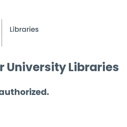
 University Libraries
 authorized.