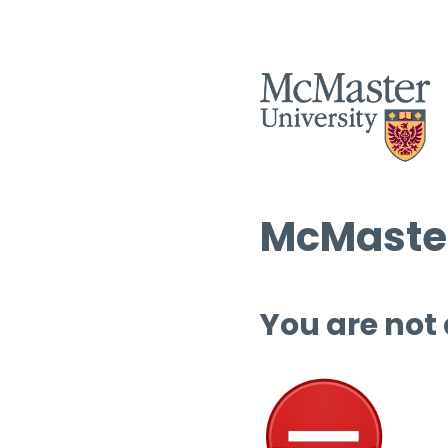
McMaster
You are not