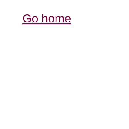
Go home