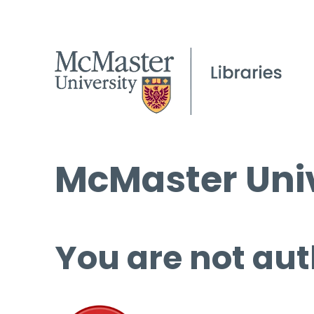
McMaster Univ
You are not aut