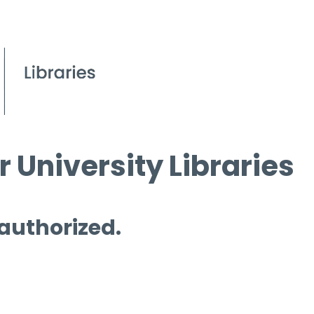
 University Libraries
 authorized.