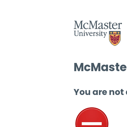
McMaster
You are not