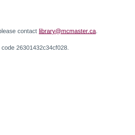
 please contact
library@mcmaster.ca
.
r code 26301432c34cf028.