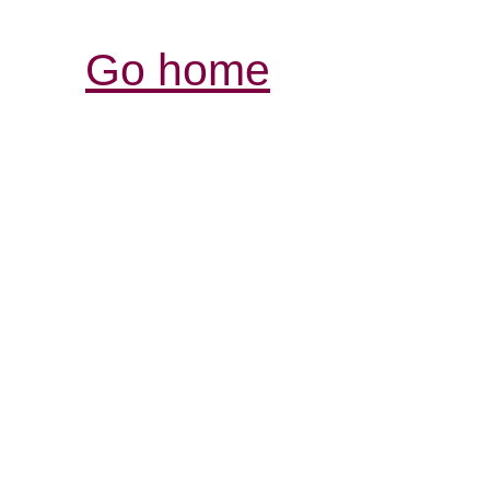
Go home