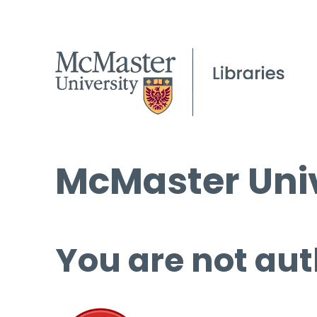
McMaster Univ
You are not aut