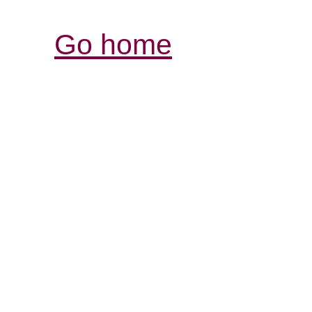
Go home