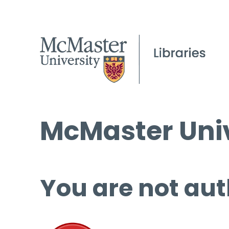
McMaster Univ
You are not aut