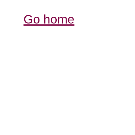
Go home