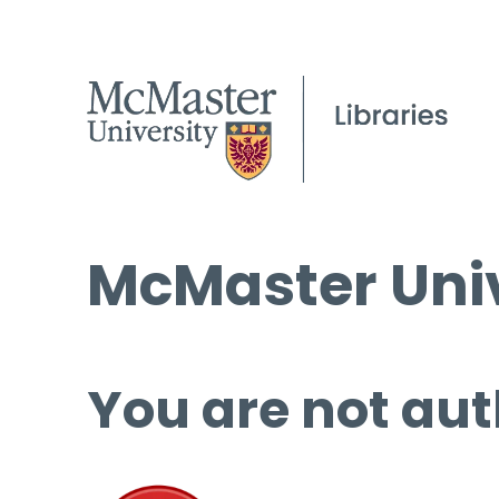
McMaster Univ
You are not aut