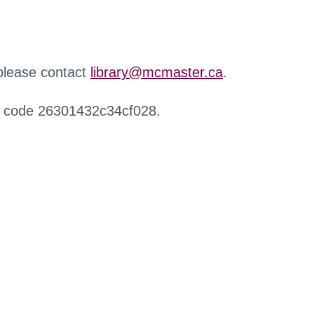
 please contact
library@mcmaster.ca
.
r code 26301432c34cf028.