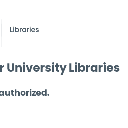
 University Libraries
 authorized.