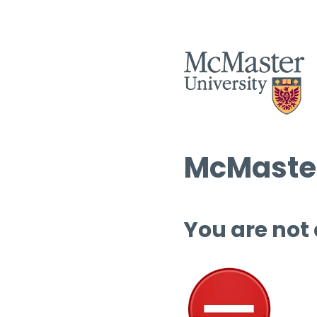
McMaster
You are not