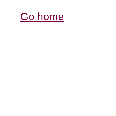
Go home