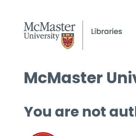
McMaster Univ
You are not aut