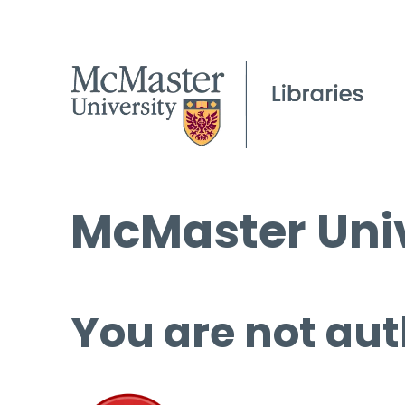
McMaster Univ
You are not aut