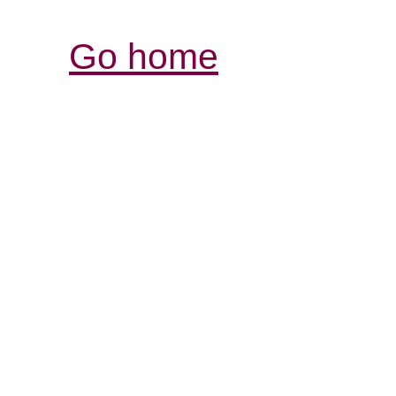
Go home