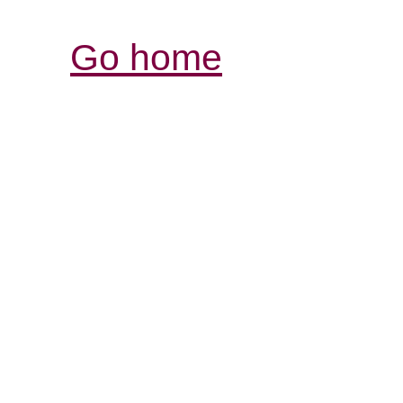
Go home