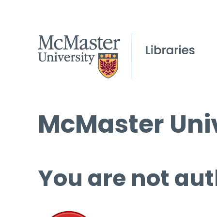
McMaster Univ
You are not aut