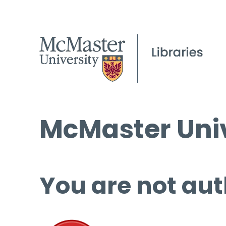
McMaster Univ
You are not aut