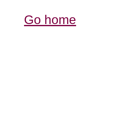
Go home