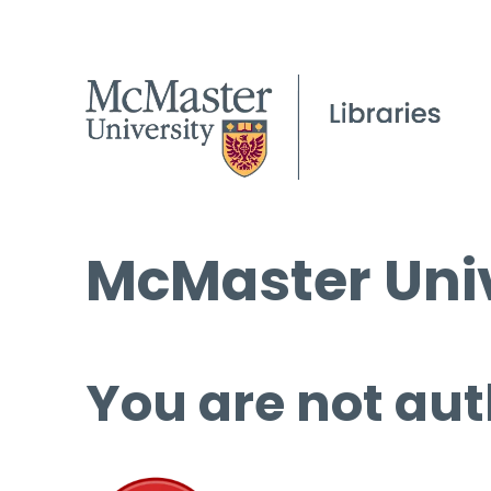
McMaster Univ
You are not aut