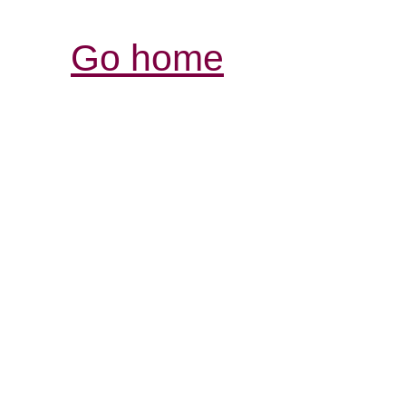
Go home