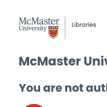
McMaster Univ
You are not aut