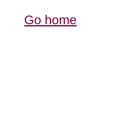
Go home