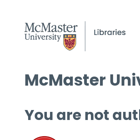
McMaster Univ
You are not aut