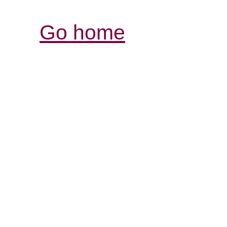
Go home